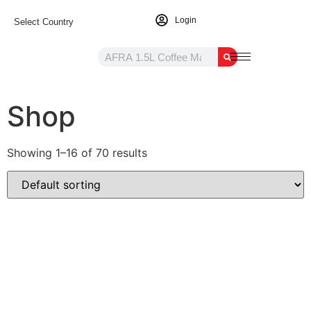
Login
Select Country
Shop
Showing 1–16 of 70 results