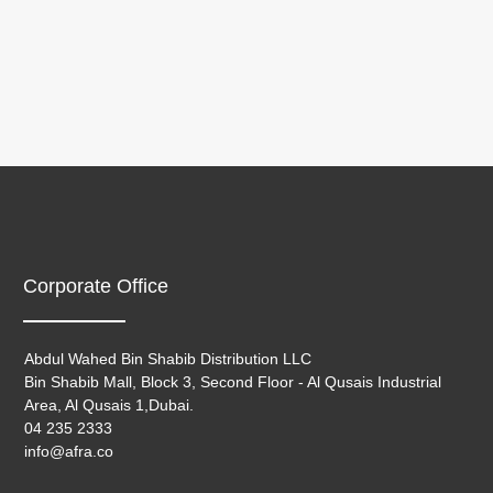
Corporate Office
Abdul Wahed Bin Shabib Distribution LLC
Bin Shabib Mall, Block 3, Second Floor - Al Qusais Industrial
Area, Al Qusais 1,Dubai.
04 235 2333
info@afra.co