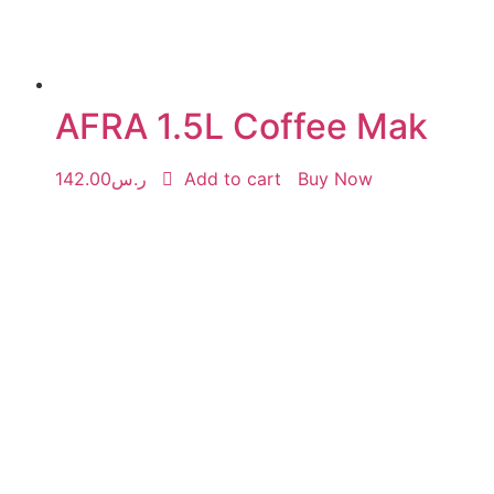
AFRA 1.5L Coffee Mak
142.00
ر.س
Add to cart
Buy Now