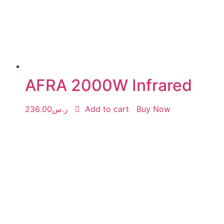
AFRA 2000W Infrared
236.00
ر.س
Add to cart
Buy Now