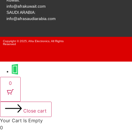
Kuwait:
info@afrakuwait.com
SAUDI ARABIA:
info@afrasaudiarabia.com
Copyright © 2025, Afra Electronics, All Rights
Reserved
0
Close cart
Your Cart Is Empty
0