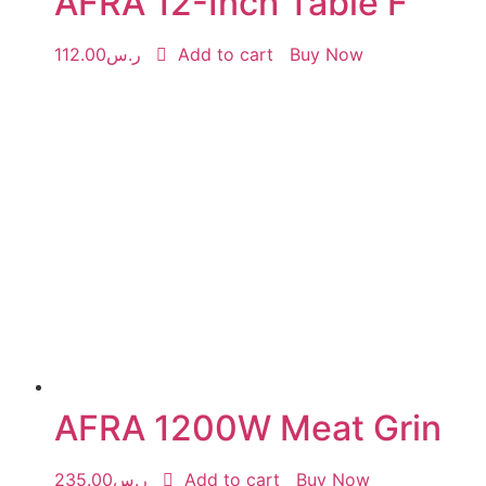
AFRA 12-Inch Table F
112.00
ر.س
Add to cart
Buy Now
AFRA 1200W Meat Grin
235.00
ر.س
Add to cart
Buy Now