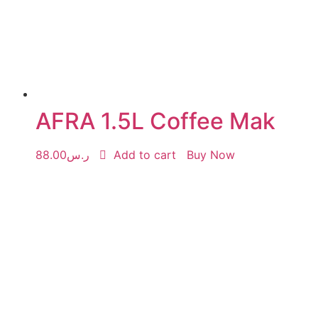
AFRA 1.5L Coffee Mak
88.00
ر.س
Add to cart
Buy Now