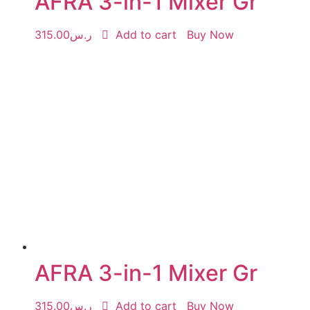
AFRA 3-in-1 Mixer Gr
315.00
ر.س
Add to cart
Buy Now
AFRA 3-in-1 Mixer Gr
315.00
ر.س
Add to cart
Buy Now