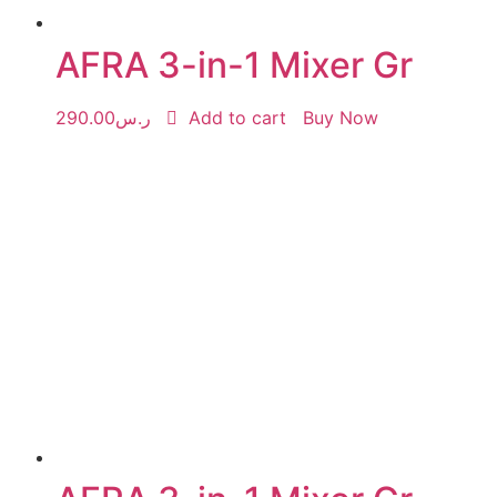
AFRA 3-in-1 Mixer Gr
290.00
ر.س
Add to cart
Buy Now