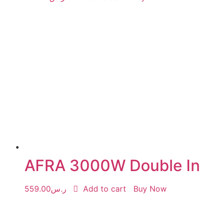
AFRA 3000W Double In
559.00
ر.س
Add to cart
Buy Now