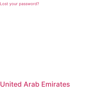
Lost your password?
United Arab Emirates