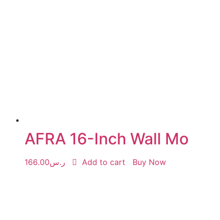
AFRA 16-Inch Wall Mo
166.00
ر.س
Add to cart
Buy Now