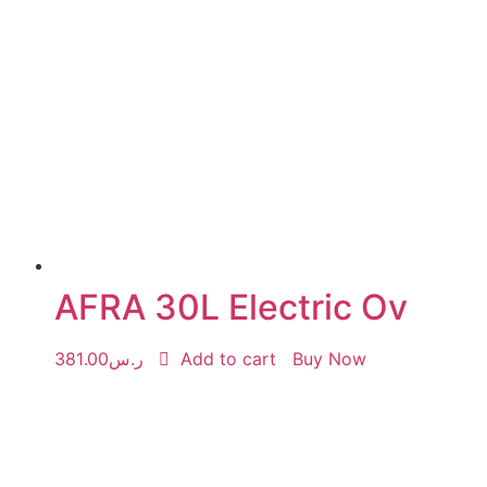
AFRA 30L Electric Ov
381.00
ر.س
Add to cart
Buy Now