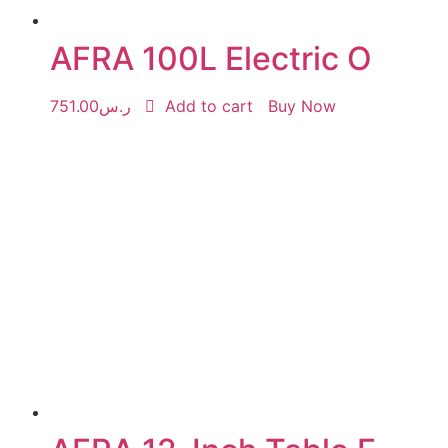
AFRA 100L Electric O
751.00
ر.س
Add to cart
Buy Now