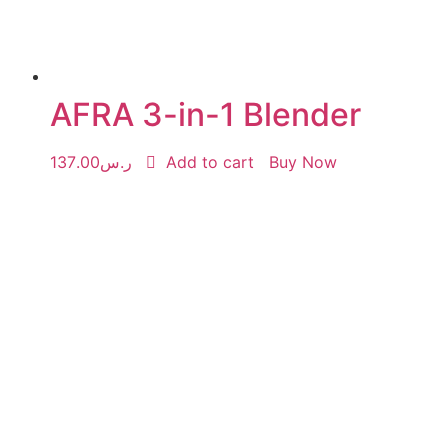
AFRA 3-in-1 Blender
137.00
ر.س
Add to cart
Buy Now