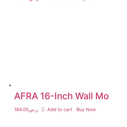
AFRA 16-Inch Wall Mo
194.00
ر.س
Add to cart
Buy Now