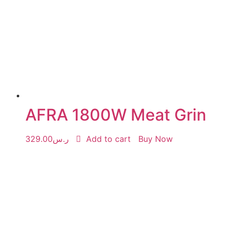
AFRA 1800W Meat Grin
329.00
ر.س
Add to cart
Buy Now