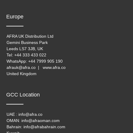
Europe
AFRA UK Distribution Ltd
Gemini Business Park
Leeds LS7 3JB, UK
Tel: +44 333 433 022
WhatsApp: +44 7999 905 190
afrauk@afra.co | www.afra.co
United Kingdom
GCC Location
UAE : info@afra.co
OMAN: info@afraoman.com
Bahrain: info@afrabahrain.com