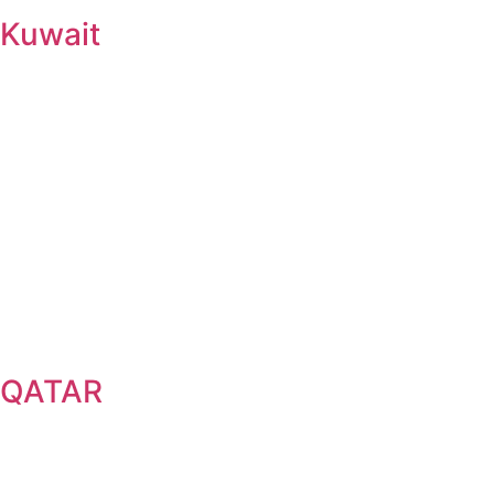
Kuwait
QATAR