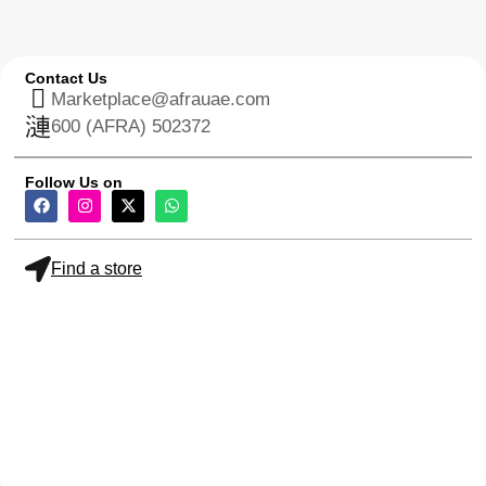
Contact Us
Marketplace@afrauae.com
600 (AFRA) 502372
Follow Us on
Find a store