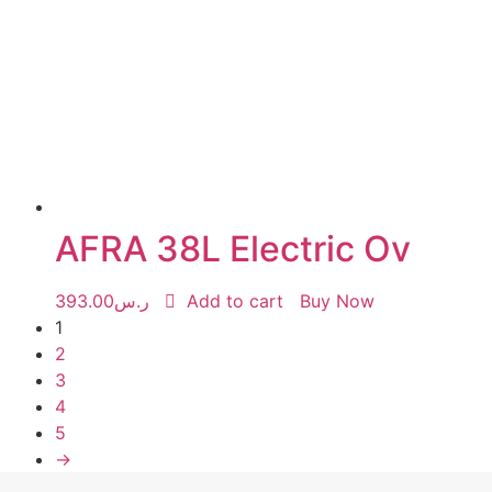
AFRA 38L Electric Ov
393.00
ر.س
Add to cart
Buy Now
1
2
3
4
5
→