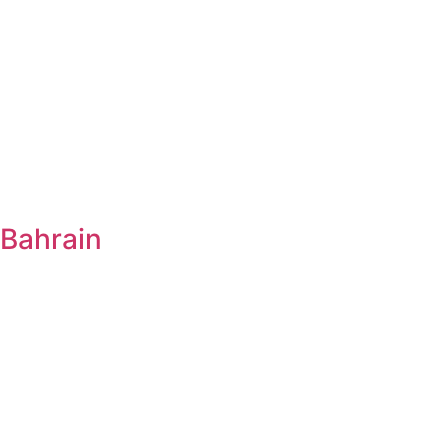
Bahrain