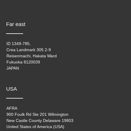
Far east
ID 1349-785,
Crea Landmark 305 2-9
Reisenmachi, Hakata Ward
Fukuoka 8120039
JAPAN
USA
AFRA
900 Foulk Rd Ste 201 Wilmington
New Castle County Delaware 19803
United States of America (USA)