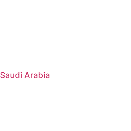
Saudi Arabia