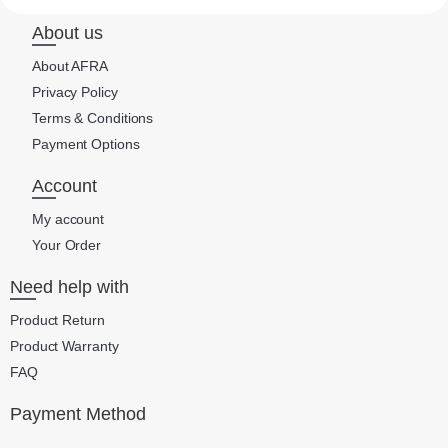
About us
About AFRA
Privacy Policy
Terms & Conditions
Payment Options
Account
My account
Your Order
Need help with
Product Return
Product Warranty
FAQ
Payment Method