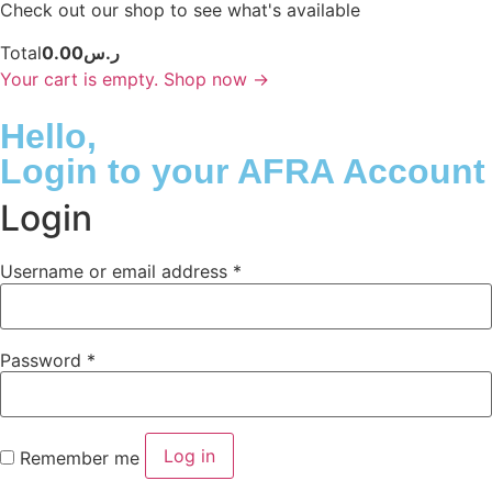
Check out our shop to see what's available
Total
0.00
ر.س
Your cart is empty. Shop now →
Hello,
Login
to your AFRA Account
Login
Username or email address
*
Password
*
Log in
Remember me