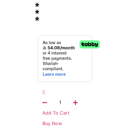
Add To Cart
Buy Now