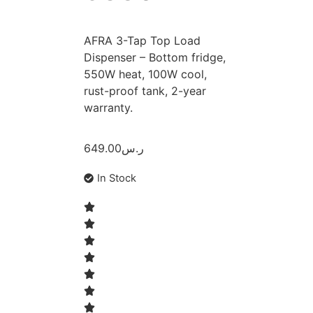
AFRA 3-Tap Top Load
Dispenser – Bottom fridge,
550W heat, 100W cool,
rust-proof tank, 2-year
warranty.
649.00
ر.س
In Stock