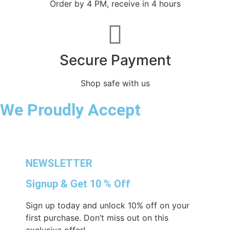
Order by 4 PM, receive in 4 hours
Secure Payment
Shop safe with us
We Proudly Accept
NEWSLETTER
Signup & Get 10 % Off
Sign up today and unlock 10% off on your
first purchase. Don’t miss out on this