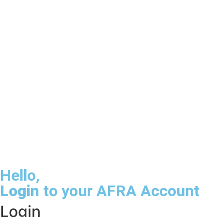
Hello,
Login
to your AFRA Account
Login