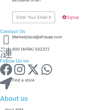
exclusive offer!
Signup
Contact Us
Marketplace@afrauae.com
600 (AFRA) 502372
Follow Us on
Find a store
About us
About AFRA