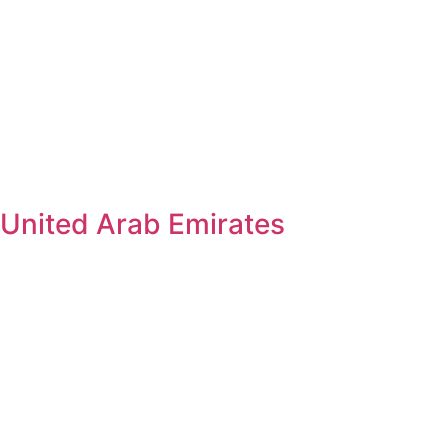
United Arab Emirates