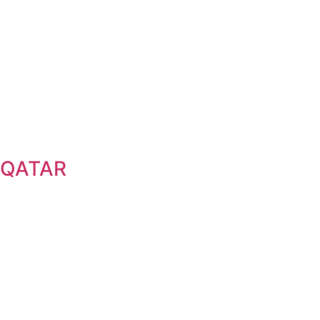
QATAR