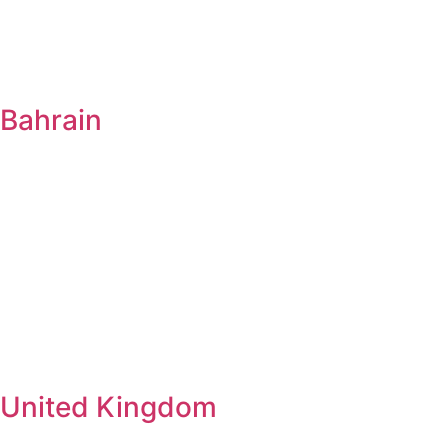
Bahrain
United Kingdom