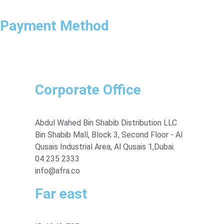
Payment Method
Corporate Office
Abdul Wahed Bin Shabib Distribution LLC
Bin Shabib Mall, Block 3, Second Floor - Al
Qusais Industrial Area, Al Qusais 1,Dubai.
04 235 2333
info@afra.co
Far east