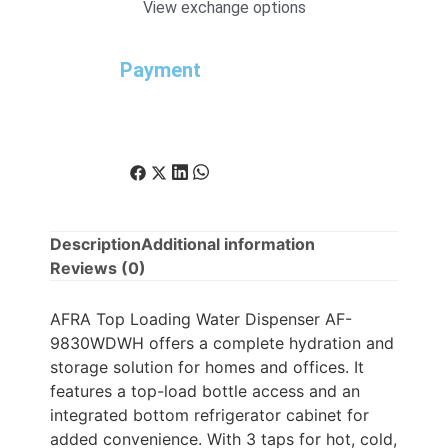
View exchange options
Payment
Description
Additional information
Reviews (0)
AFRA Top Loading Water Dispenser AF-
9830WDWH offers a complete hydration and
storage solution for homes and offices. It
features a top-load bottle access and an
integrated bottom refrigerator cabinet for
added convenience. With 3 taps for hot, cold,