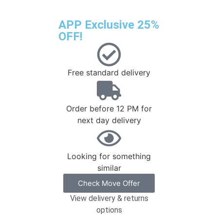
APP Exclusive 25%
OFF!
Free standard delivery
Order before 12 PM for
next day delivery
Looking for something
similar
Check Move Offer
View delivery & returns
options