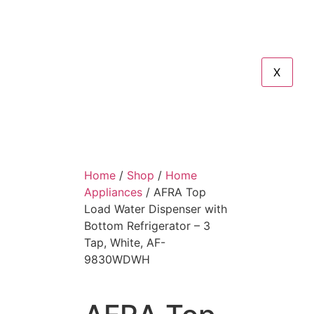
X
Home
/
Shop
/
Home
Appliances
/ AFRA Top
Load Water Dispenser with
Bottom Refrigerator – 3
Tap, White, AF-
9830WDWH