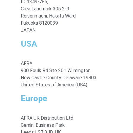
ID 1349-785,
Crea Landmark 305 2-9
Reisenmachi, Hakata Ward
Fukuoka 8120039
JAPAN
USA
AFRA
900 Foulk Rd Ste 201 Wilmington
New Castle County Delaware 19803
United States of America (USA)
Europe
AFRA UK Distribution Ltd
Gemini Business Park
Leeds LS7 3JB, UK