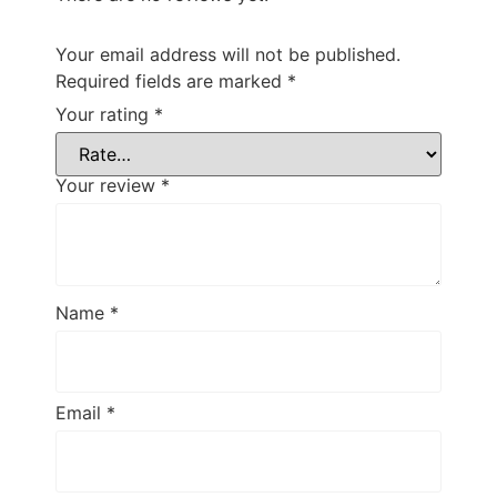
Your email address will not be published.
Required fields are marked
*
Your rating
*
Your review
*
Name
*
Email
*