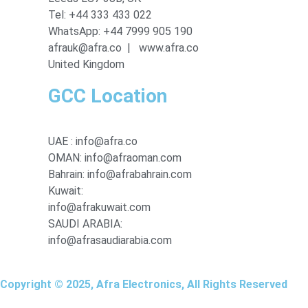
Tel: +44 333 433 022
WhatsApp: +44 7999 905 190
afrauk@afra.co | www.afra.co
United Kingdom
GCC Location
UAE : info@afra.co
OMAN: info@afraoman.com
Bahrain: info@afrabahrain.com
Kuwait:
info@afrakuwait.com
SAUDI ARABIA:
info@afrasaudiarabia.com
Copyright © 2025, Afra Electronics, All Rights Reserved