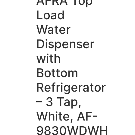
AFRA Top
Load
Water
Dispenser
with
Bottom
Refrigerator
– 3 Tap,
White, AF-
9830WDWH