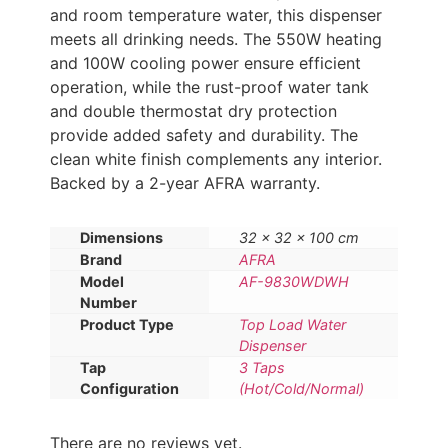
and room temperature water, this dispenser
meets all drinking needs. The 550W heating
and 100W cooling power ensure efficient
operation, while the rust-proof water tank
and double thermostat dry protection
provide added safety and durability. The
clean white finish complements any interior.
Backed by a 2-year AFRA warranty.
Dimensions
32 × 32 × 100 cm
Brand
AFRA
Model
AF-9830WDWH
Number
Product Type
Top Load Water
Dispenser
Tap
3 Taps
Configuration
(Hot/Cold/Normal)
There are no reviews yet.