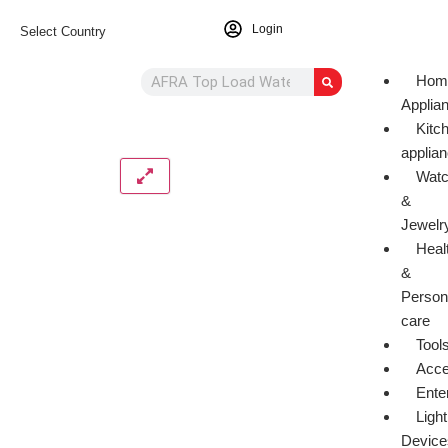
Login
Select Country
Hom
Applia
Kitc
applia
Wat
&
Jewelr
Heal
&
Person
care
Tool
Acce
Ente
Light
Device