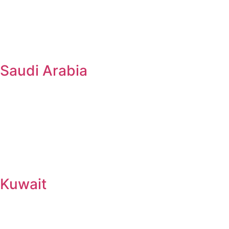
Saudi Arabia
Kuwait