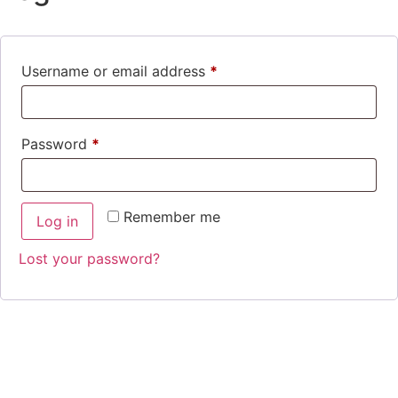
Username or email address
*
Password
*
Remember me
Log in
Lost your password?