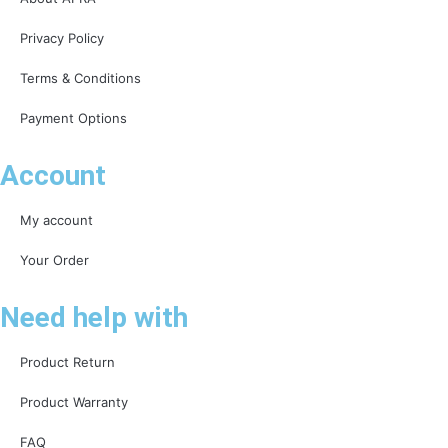
Privacy Policy
Terms & Conditions
Payment Options
Account
My account
Your Order
Need help with
Product Return
Product Warranty
FAQ