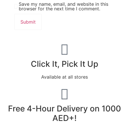
Save my name, email, and website in this
browser for the next time I comment.
Click It, Pick It Up
Available at all stores
Free 4-Hour Delivery on 1000
AED+!