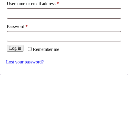
Username or email address
*
Password
*
Log in
Remember me
Lost your password?