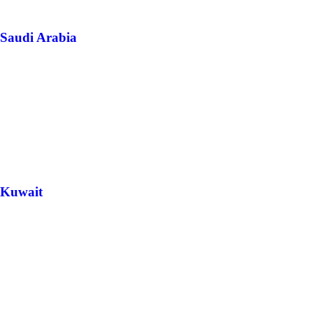
Saudi Arabia
Kuwait