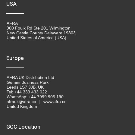
USA
AFRA
900 Foulk Rd Ste 201 Wilmington
New Castle County Delaware 19803
United States of America (USA)
Europe
AFRA UK Distribution Ltd
Gemini Business Park
Leeds LS7 3JB, UK
Tel: +44 333 433 022
WhatsApp: +44 7999 905 190
afrauk@afra.co | www.afra.co
United Kingdom
GCC Location