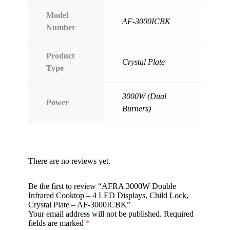
Model
AF-3000ICBK
Number
Product
Crystal Plate
Type
3000W (Dual
Power
Burners)
There are no reviews yet.
Be the first to review “AFRA 3000W Double
Infrared Cooktop – 4 LED Displays, Child Lock,
Crystal Plate – AF-3000ICBK”
Your email address will not be published.
Required
fields are marked
*