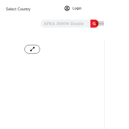
Login
Select Country