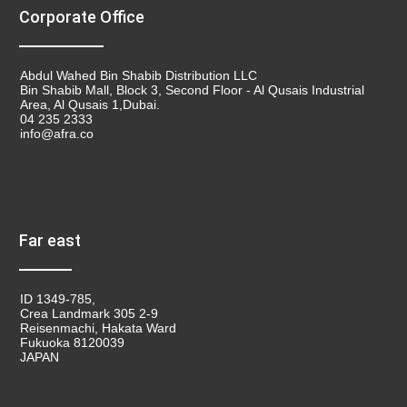
Corporate Office
Abdul Wahed Bin Shabib Distribution LLC
Bin Shabib Mall, Block 3, Second Floor - Al Qusais Industrial
Area, Al Qusais 1,Dubai.
04 235 2333
info@afra.co
Far east
ID 1349-785,
Crea Landmark 305 2-9
Reisenmachi, Hakata Ward
Fukuoka 8120039
JAPAN