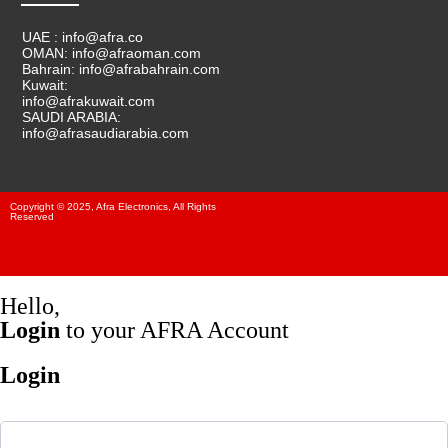
UAE : info@afra.co
OMAN: info@afraoman.com
Bahrain: info@afrabahrain.com
Kuwait:
info@afrakuwait.com
SAUDI ARABIA:
info@afrasaudiarabia.com
Copyright © 2025, Afra Electronics, All Rights
Reserved
Hello,
Login
to your AFRA Account
Login