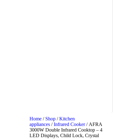
Home
/
Shop
/
Kitchen
appliances
/
Infrared Cooker
/ AFRA
3000W Double Infrared Cooktop – 4
LED Displays, Child Lock, Crystal