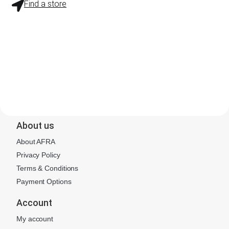
Find a store
About us
About AFRA
Privacy Policy
Terms & Conditions
Payment Options
Account
My account