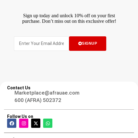
Sign up today and unlock 10% off on your first
purchase. Don’t miss out on this exclusive offer!
SIGNUP
Contact Us
Marketplace@afrauae.com
600 (AFRA) 502372
Follow Us on