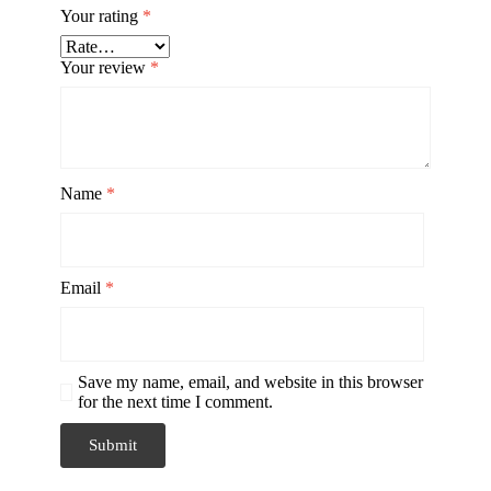
Your rating
*
Your review
*
Name
*
Email
*
Save my name, email, and website in this browser
for the next time I comment.