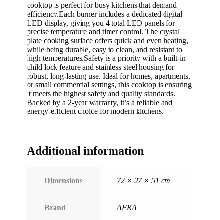
cooktop is perfect for busy kitchens that demand
efficiency.Each burner includes a dedicated digital
LED display, giving you 4 total LED panels for
precise temperature and timer control. The crystal
plate cooking surface offers quick and even heating,
while being durable, easy to clean, and resistant to
high temperatures.Safety is a priority with a built-in
child lock feature and stainless steel housing for
robust, long-lasting use. Ideal for homes, apartments,
or small commercial settings, this cooktop is ensuring
it meets the highest safety and quality standards.
Backed by a 2-year warranty, it’s a reliable and
energy-efficient choice for modern kitchens.
Additional information
Dimensions
72 × 27 × 51 cm
Brand
AFRA