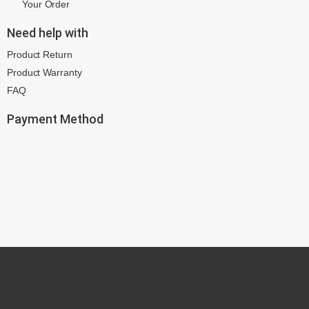
Your Order
Need help with
Product Return
Product Warranty
FAQ
Payment Method