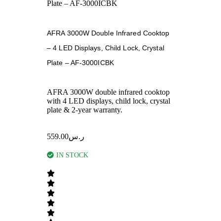
Plate – AF-3000ICBK
AFRA 3000W Double Infrared Cooktop
– 4 LED Displays, Child Lock, Crystal
Plate – AF-3000ICBK
AFRA 3000W double infrared cooktop
with 4 LED displays, child lock, crystal
plate & 2-year warranty.
559.00
ر.س
IN STOCK