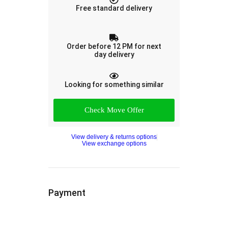
Free standard delivery
Order before 12 PM for next
day delivery
Looking for something similar
Check Move Offer
View delivery & returns options
View exchange options
Payment