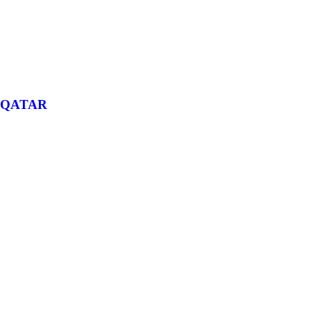
QATAR