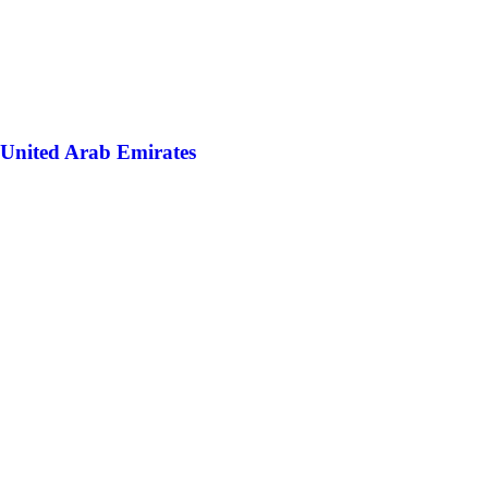
United Arab Emirates