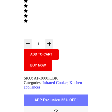
ADD TO CART
BUY NOW
SKU:
AF-3000ICBK
Categories:
Infrared Cooker
,
Kitchen
appliances
APP Exclusive 25% OFF!