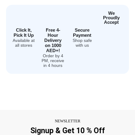
We
Proudly
Accept
Click It,
Free 4-
Secure
Pick It Up
Hour
Payment
Delivery
Available at
Shop safe
all stores
on 1000
with us
AED+!
Order by 4
PM, receive
in 4 hours
NEWSLETTER
Signup & Get 10 % Off