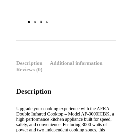
Description
Additional information
Reviews (0)
Description
Upgrade your cooking experience with the AFRA
Double Infrared Cooktop – Model AF-3000ICBK, a
high-performance kitchen appliance built for speed,
safety, and convenience. Featuring 3000 watts of
power and two independent cooking zones, this